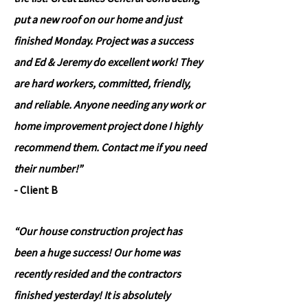
put a new roof on our home and just
finished Monday. Project was a success
and Ed & Jeremy do excellent work! They
are hard workers, committed, friendly,
and reliable. Anyone needing any work or
home improvement project done I highly
recommend them. Contact me if you need
their number!”
- Client B
“Our house construction project has
been a huge success! Our home was
recently resided and the contractors
finished yesterday! It is absolutely