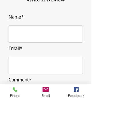
Name*
Email*
Comment*
Phone
Email
Facebook