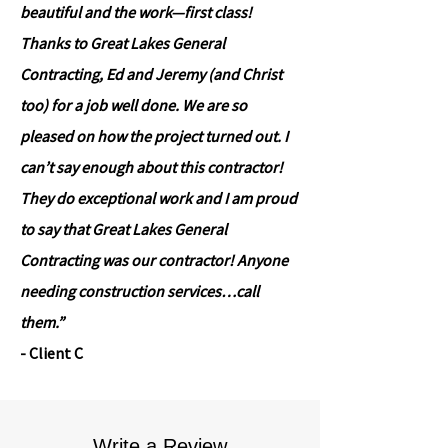
beautiful and the work—first class!
Thanks to Great Lakes General
Contracting, Ed and Jeremy (and Christ
too) for a job well done. We are so
pleased on how the project turned out. I
can’t say enough about this contractor!
They do exceptional work and I am proud
to say that Great Lakes General
Contracting was our contractor! Anyone
needing construction services…call
them.”
- Client C
Write a Review