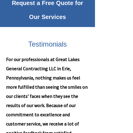
Request a Free Quote for
Our Services
Testimonials
For our professionals at Great Lakes
General Contracting LLC in Erie,
Pennsylvania, nothing makes us feel
more fulfilled than seeing the smiles on
our clients’ faces when they see the
results of our work. Because of our
commitment to excellence and
customer service, we receive a lot of