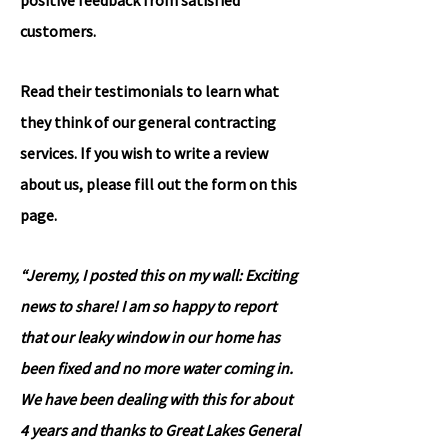
positive feedback from satisfied
customers.
Read their testimonials to learn what
they think of our general contracting
services. If you wish to write a review
about us, please fill out the form on this
page.
“Jeremy, I posted this on my wall: Exciting
news to share! I am so happy to report
that our leaky window in our home has
been fixed and no more water coming in.
We have been dealing with this for about
4 years and thanks to Great Lakes General