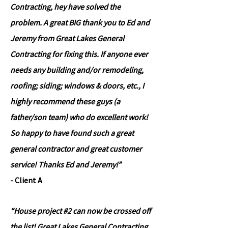
Contracting, hey have solved the
problem. A great BIG thank you to Ed and
Jeremy from Great Lakes General
Contracting for fixing this. If anyone ever
needs any building and/or remodeling,
roofing; siding; windows & doors, etc., I
highly recommend these guys (a
father/son team) who do excellent work!
So happy to have found such a great
general contractor and great customer
service! Thanks Ed and Jeremy!”
- Client A
“House project #2 can now be crossed off
the list! Great Lakes General Contracting